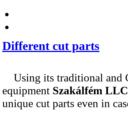
Different cut parts
Using its traditional and
equipment
Szakálfém LLC
unique cut parts even in cas