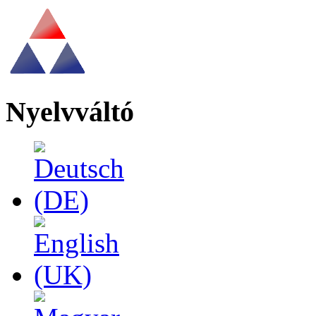
Nyelvváltó