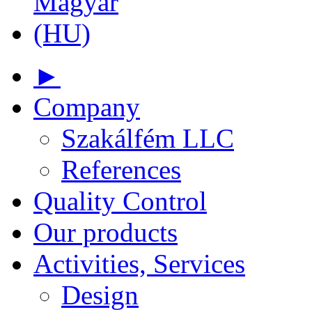
►
Company
Szakálfém LLC
References
Quality Control
Our products
Activities, Services
Design