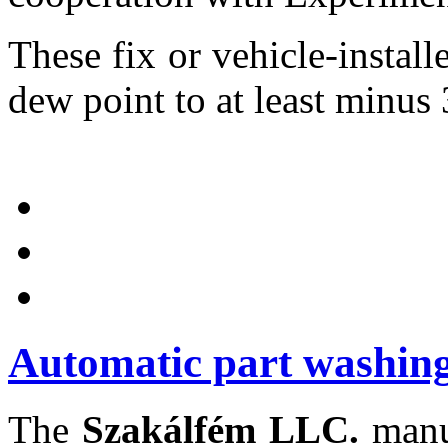
These fix or vehicle-installe
dew point to at least minus 
Automatic part washing
The
Szakálfém LLC.
manuf