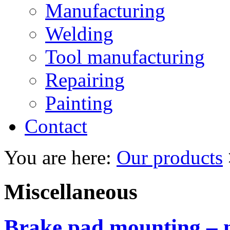
Manufacturing
Welding
Tool manufacturing
Repairing
Painting
Contact
You are here:
Our products
Miscellaneous
Brake pad mounting – 