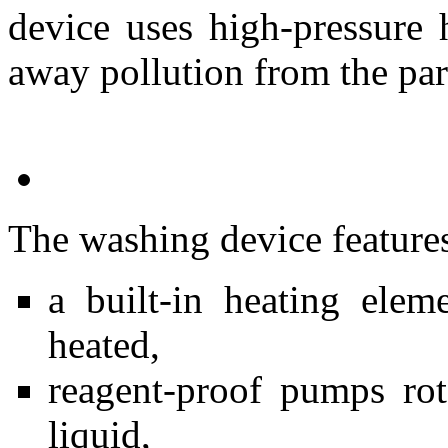
device uses high-pressure 
away pollution from the par
The washing device feature
a built-in heating ele
heated,
reagent-proof pumps rot
liquid,