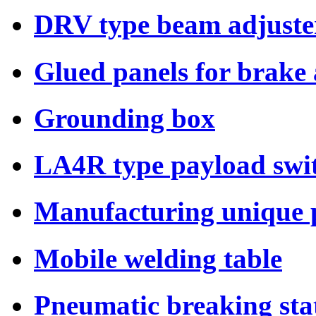
DRV type beam adjuste
Glued panels for brake
Grounding box
LA4R type payload swi
Manufacturing unique p
Mobile welding table
Pneumatic breaking sta