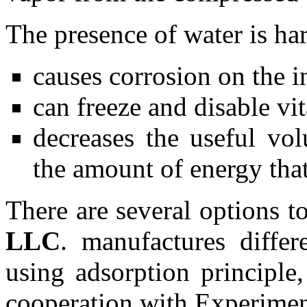
The presence of water is har
causes corrosion on the in
can freeze and disable vi
decreases the useful vol
the amount of energy that
There are several options t
LLC
. manufactures differ
using adsorption principle
cooperation with Experimen