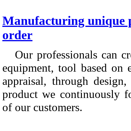
Manufacturing unique p
order
Our professionals can cre
equipment, tool based on 
appraisal, through design,
product we continuously f
of our customers.