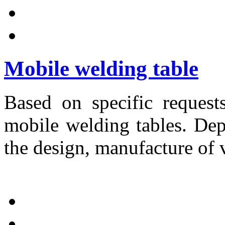
Mobile welding table
Based on specific request
mobile welding tables. Dep
the design, manufacture of 