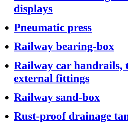
displays
Pneumatic press
Railway bearing-box
Railway car handrails,
external fittings
Railway sand-box
Rust-proof drainage tan