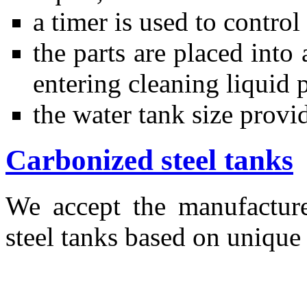
a timer is used to contro
the parts are placed into
entering cleaning liquid 
the water tank size provi
Carbonized steel tanks
We accept the manufactur
steel tanks based on unique 