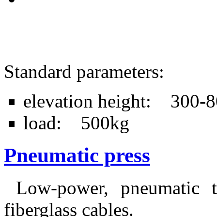
Standard parameters:
elevation height: 300
load: 500kg
Pneumatic press
Low-power, pneumatic ta
fiberglass cables.