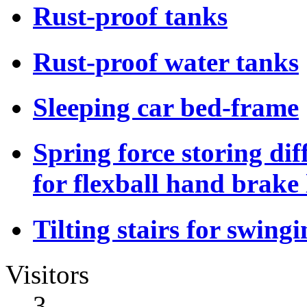
Rust-proof tanks
Rust-proof water tanks
Sleeping car bed-frame
Spring force storing dif
for flexball hand brake 
Tilting stairs for swing
Visitors
3