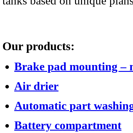
tanks based on unique plans
Our products:
Brake pad mounting – 
Air drier
Automatic part washing
Battery compartment