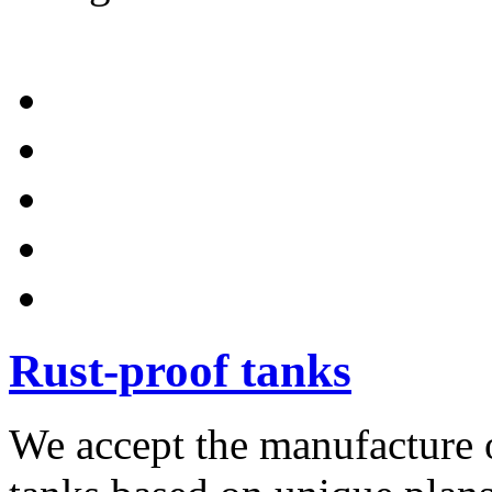
Rust-proof tanks
We accept the manufacture o