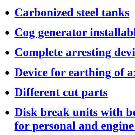
Carbonized steel tanks
Cog generator installab
Complete arresting dev
Device for earthing of a
Different cut parts
Disk break units with b
for personal and engine