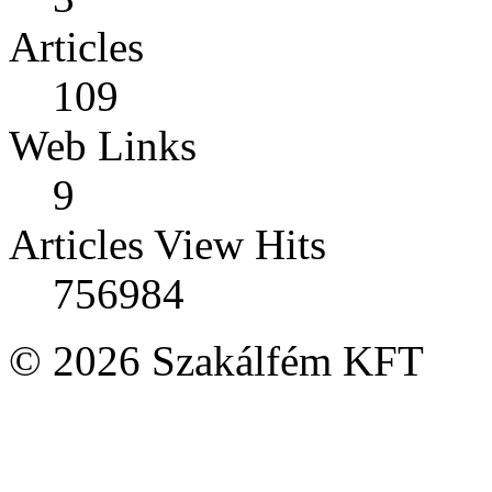
Articles
109
Web Links
9
Articles View Hits
756984
© 2026 Szakálfém KFT