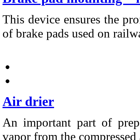
This device ensures the pr
of brake pads used on railw
Air drier
An important part of prep
vapor from the compressed a