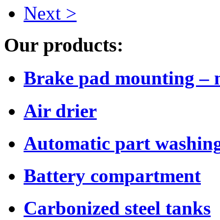
Next >
Our products:
Brake pad mounting – 
Air drier
Automatic part washing
Battery compartment
Carbonized steel tanks