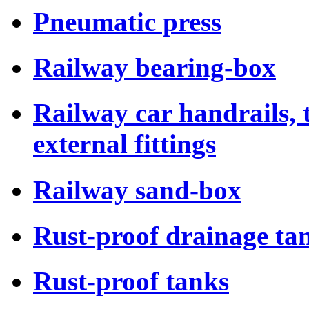
Pneumatic press
Railway bearing-box
Railway car handrails,
external fittings
Railway sand-box
Rust-proof drainage tan
Rust-proof tanks