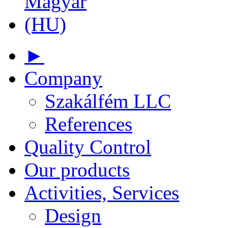
►
Company
Szakálfém LLC
References
Quality Control
Our products
Activities, Services
Design