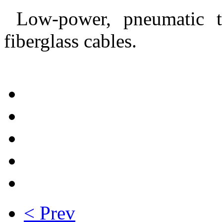
Low-power, pneumatic ta
fiberglass cables.
< Prev