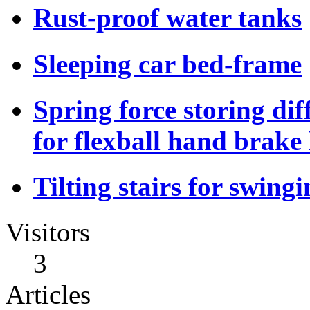
Rust-proof water tanks
Sleeping car bed-frame
Spring force storing dif
for flexball hand brake 
Tilting stairs for swing
Visitors
3
Articles