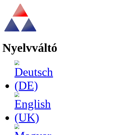
Nyelvváltó