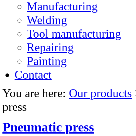
Manufacturing
Welding
Tool manufacturing
Repairing
Painting
Contact
You are here:
Our products
press
Pneumatic press