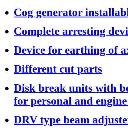
Cog generator installab
Complete arresting dev
Device for earthing of a
Different cut parts
Disk break units with b
for personal and engine
DRV type beam adjuste