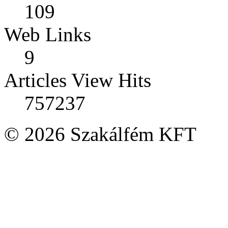
109
Web Links
9
Articles View Hits
757237
© 2026 Szakálfém KFT