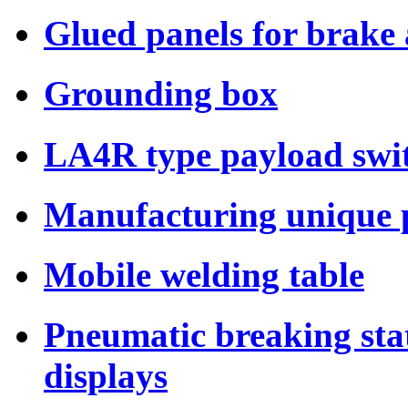
Glued panels for brake
Grounding box
LA4R type payload swi
Manufacturing unique p
Mobile welding table
Pneumatic breaking sta
displays