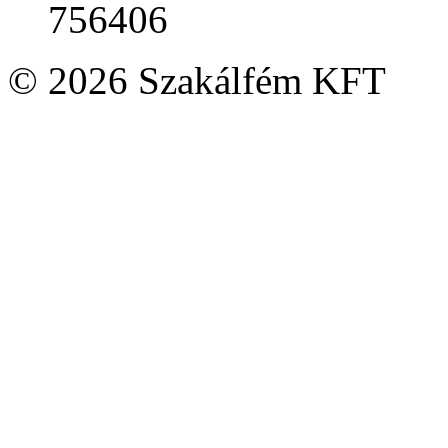
756406
© 2026 Szakálfém KFT