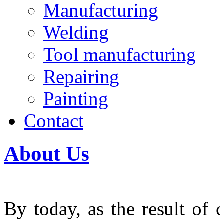
Manufacturing
Welding
Tool manufacturing
Repairing
Painting
Contact
About Us
By today, as the result of