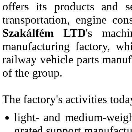
offers its products and se
transportation, engine cons
Szakálfém LTD
's machi
manufacturing factory, wh
railway vehicle parts manu
of the group.
The factory's activities tod
light- and medium-weigh
grated support manufactu