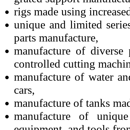
rigs made using increased
unique and limited serie
parts manufacture,
manufacture of diverse 
controlled cutting machin
manufacture of water an
cars,
manufacture of tanks made
manufacture of unique
equipment, and tools from