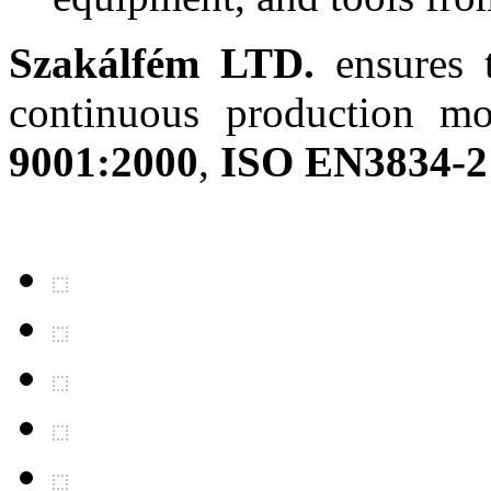
Szakálfém LTD.
ensures t
continuous production mo
9001:2000
,
ISO EN3834-2