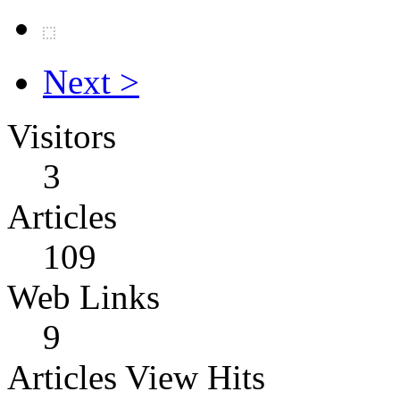
Next >
Visitors
3
Articles
109
Web Links
9
Articles View Hits