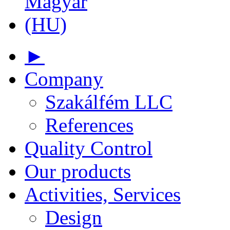
►
Company
Szakálfém LLC
References
Quality Control
Our products
Activities, Services
Design