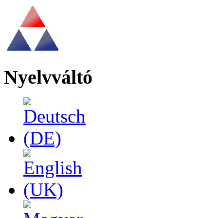
Nyelvváltó