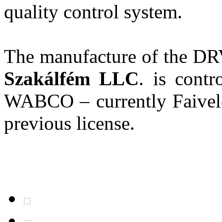
quality control system.
The manufacture of the DR
Szakálfém LLC
. is cont
WABCO – currently Faivele
previous license.