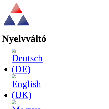
Nyelvváltó