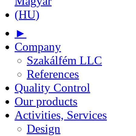
►
Company
Szakálfém LLC
References
Quality Control
Our products
Activities, Services
Design