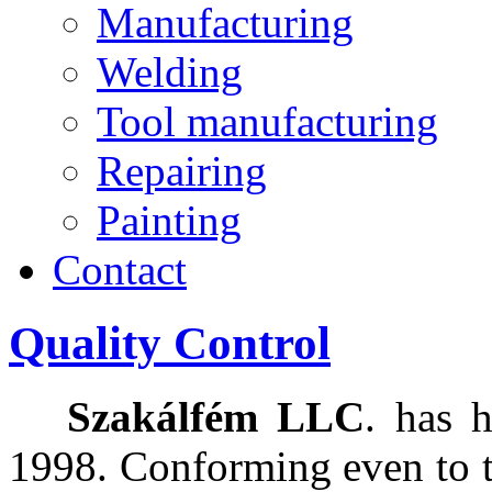
Manufacturing
Welding
Tool manufacturing
Repairing
Painting
Contact
Quality Control
Szakálfém LLC
. has 
1998. Conforming even to t