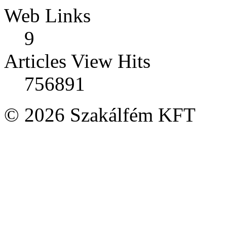
Web Links
9
Articles View Hits
756891
© 2026 Szakálfém KFT