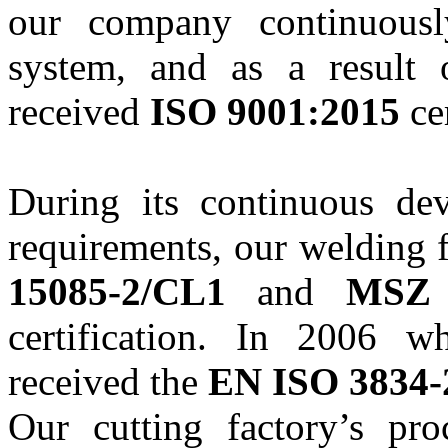
our company continuously
system, and as a result 
received
ISO 9001:2015
ce
During its continuous de
requirements, our welding 
15085-2/CL1
and
MSZ
certification. In 2006 
received the
EN ISO 3834-
Our cutting factory’s pro