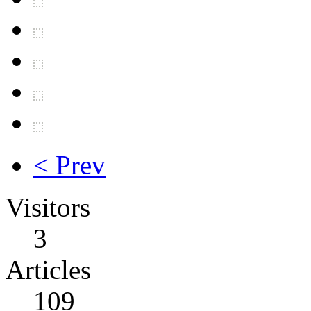
< Prev
Visitors
3
Articles
109